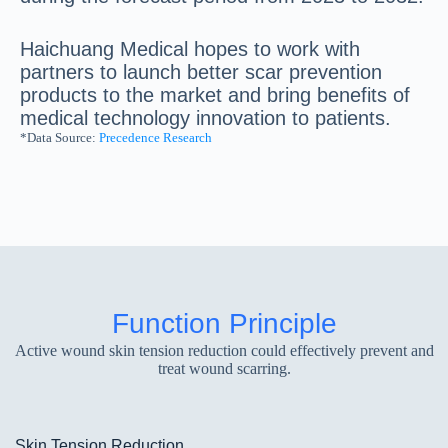
Haichuang Medical hopes to work with
partners to launch better scar prevention
products to the market and bring benefits of
medical technology innovation to patients.
*Data Source:
Precedence Research
Function Principle
Active wound skin tension reduction could effectively prevent and
treat wound scarring.
Skin Tension Reduction