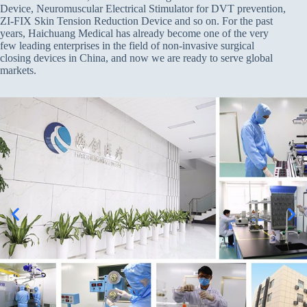
Device, Neuromuscular Electrical Stimulator for DVT prevention,
ZI-FIX Skin Tension Reduction Device and so on. For the past
years, Haichuang Medical has already become one of the very
few leading enterprises in the field of non-invasive surgical
closing devices in China, and now we are ready to serve global
markets.