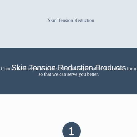
Skin Tension Reduction
Skin Tension Reduction Products
Choose the one you’re interested in when you submit the contact form
so that we can serve you better.