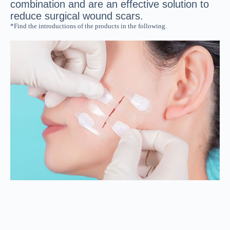
combination and are an effective solution to
reduce surgical wound scars.
*Find the introductions of the products in the following.