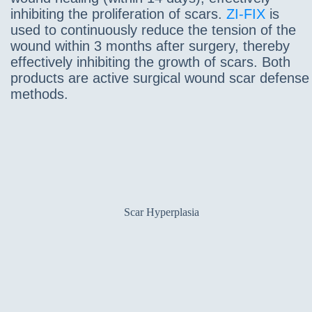
inhibiting the proliferation of scars.
ZI-FIX
is
used to continuously reduce the tension of the
wound within 3 months after surgery, thereby
effectively inhibiting the growth of scars. Both
products are active surgical wound scar defense
methods.
Scar Hyperplasia