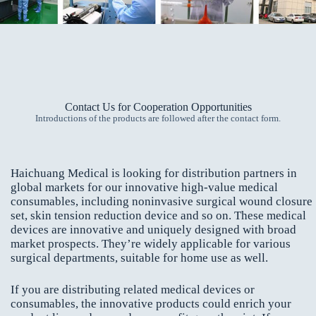
Contact Us for Cooperation Opportunities
Introductions of the products are followed after the contact form.
Haichuang Medical is looking for distribution partners in
global markets for our innovative high-value medical
consumables, including noninvasive surgical wound closure
set, skin tension reduction device and so on. These medical
devices are innovative and uniquely designed with broad
market prospects. They’re widely applicable for various
surgical departments, suitable for home use as well.
If you are distributing related medical devices or
consumables, the innovative products could enrich your