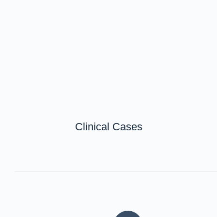
Clinical Cases
甲状腺外科
一般外科
整形外科
産科