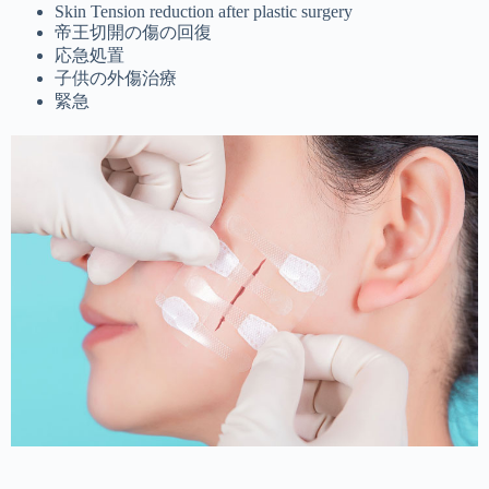
Skin Tension reduction after plastic surgery
帝王切開の傷の回復
応急処置
子供の外傷治療
緊急