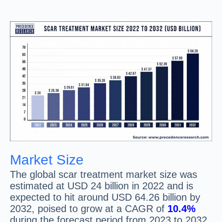
Market Size
The global scar treatment market size was
estimated at USD 24 billion in 2022 and is
expected to hit around USD 64.26 billion by
2032, poised to grow at a CAGR of
10.4%
during the forecast period from 2023 to 2032.