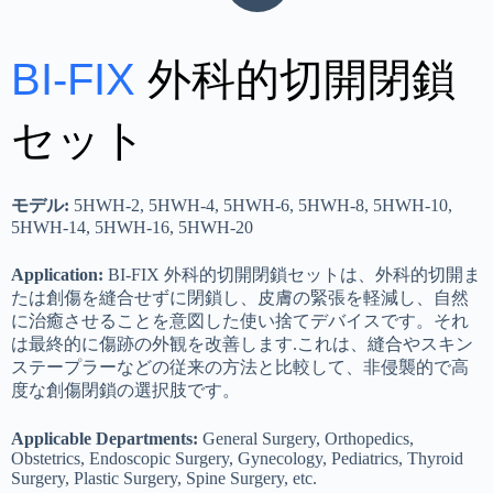
BI-FIX
外科的切開閉鎖
セット
モデル:
5HWH-2, 5HWH-4, 5HWH-6, 5HWH-8, 5HWH-10,
5HWH-14, 5HWH-16, 5HWH-20
Application:
BI-FIX 外科的切開閉鎖セットは、外科的切開ま
たは創傷を縫合せずに閉鎖し、皮膚の緊張を軽減し、自然
に治癒させることを意図した使い捨てデバイスです。それ
は最終的に傷跡の外観を改善します.これは、縫合やスキン
ステープラーなどの従来の方法と比較して、非侵襲的で高
度な創傷閉鎖の選択肢です。
Applicable Departments:
General Surgery, Orthopedics,
Obstetrics, Endoscopic Surgery, Gynecology, Pediatrics, Thyroid
Surgery, Plastic Surgery, Spine Surgery, etc.