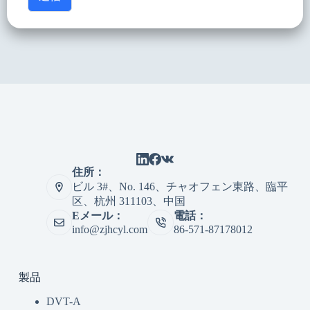
住所：
ビル 3#、No. 146、チャオフェン東路、臨平
区、杭州 311103、中国
Eメール：
電話：
info@zjhcyl.com
86-571-87178012
製品
DVT-A