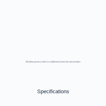
3D demo picture, there is a difference from the real product
Specifications