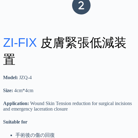
ZI-FIX
皮膚緊張低減装
置
Model:
JZQ-4
Size:
4cm*4cm
Application:
Wound Skin Tension reduction for surgical incisions
and emergency laceration closure
Suitable for
手術後の傷の回復