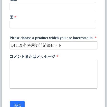
国
*
Please choose a product which you are interested in.
*
コメントまたはメッセージ
*
送信