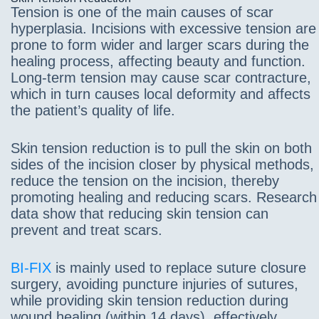
Tension is one of the main causes of scar
hyperplasia. Incisions with excessive tension are
prone to form wider and larger scars during the
healing process, affecting beauty and function.
Long-term tension may cause scar contracture,
which in turn causes local deformity and affects
the patient’s quality of life.
Skin tension reduction is to pull the skin on both
sides of the incision closer by physical methods,
reduce the tension on the incision, thereby
promoting healing and reducing scars. Research
data show that reducing skin tension can
prevent and treat scars.
BI-FIX
is mainly used to replace suture closure
surgery, avoiding puncture injuries of sutures,
while providing skin tension reduction during
wound healing (within 14 days), effectively