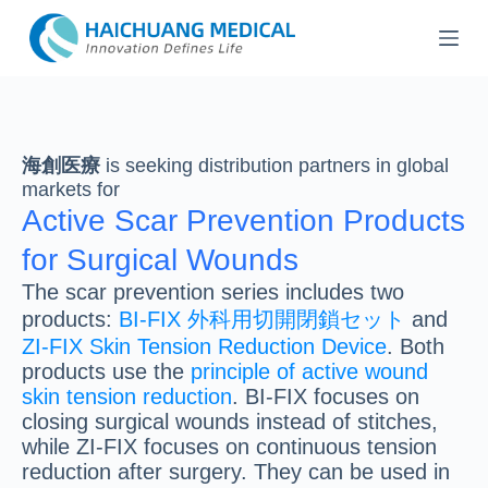
コ
ン
テ
ン
ツ
へ
ス
海創医療
is seeking distribution partners in global
キ
markets for
ッ
Active Scar Prevention Products
プ
for Surgical Wounds
The scar prevention series includes two
products:
BI-FIX 外科用切開閉鎖セット
and
ZI-FIX Skin Tension Reduction Device
. Both
products use the
principle of active wound
skin tension reduction
. BI-FIX focuses on
closing surgical wounds instead of stitches,
while ZI-FIX focuses on continuous tension
reduction after surgery. They can be used in