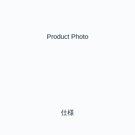
Product Photo
仕様