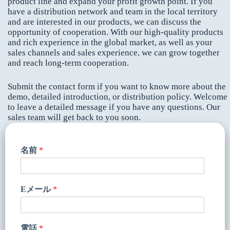
product line and expand your profit growth point. If you
have a distribution network and team in the local territory
and are interested in our products, we can discuss the
opportunity of cooperation. With our high-quality products
and rich experience in the global market, as well as your
sales channels and sales experience, we can grow together
and reach long-term cooperation.
Submit the contact form if you want to know more about the
demo, detailed introduction, or distribution policy. Welcome
to leave a detailed message if you have any questions. Our
sales team will get back to you soon.
名前
*
Eメール
*
電話
*