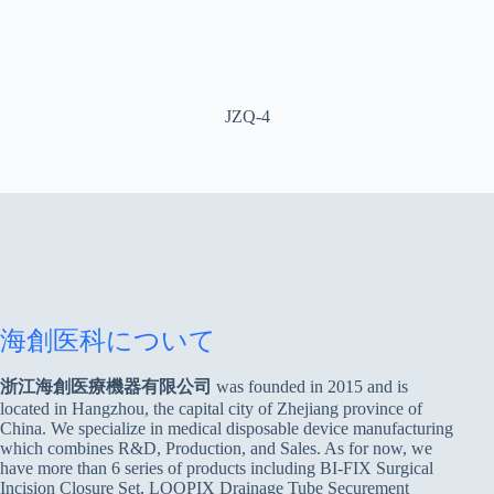
JZQ-4
海創医科について
浙江海創医療機器有限公司
was founded in 2015 and is
located in Hangzhou, the capital city of Zhejiang province of
China. We specialize in medical disposable device manufacturing
which combines R&D, Production, and Sales. As for now, we
have more than 6 series of products including BI-FIX Surgical
Incision Closure Set, LOOPIX Drainage Tube Securement