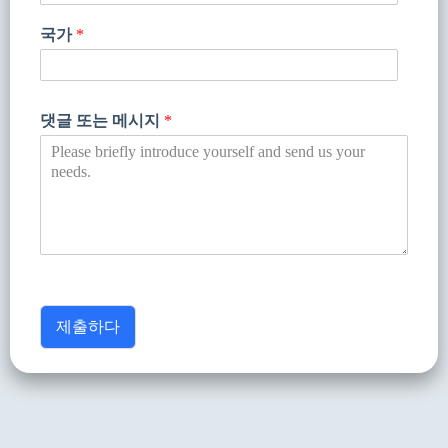
국가
*
댓글 또는 메시지
*
제출하다