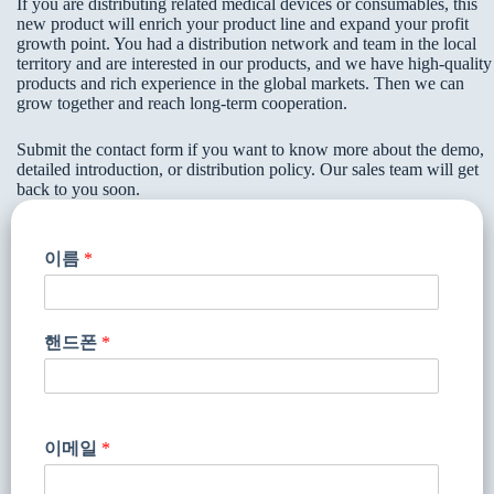
If you are distributing related medical devices or consumables, this
new product will enrich your product line and expand your profit
growth point. You had a distribution network and team in the local
territory and are interested in our products, and we have high-quality
products and rich experience in the global markets. Then we can
grow together and reach long-term cooperation.
Submit the contact form if you want to know more about the demo,
detailed introduction, or distribution policy. Our sales team will get
back to you soon.
이름
*
핸드폰
*
이메일
*