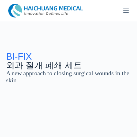
콘
텐
츠
로
건
너
뛰
기
BI-FIX
외과 절개 폐쇄 세트
A new approach to closing surgical wounds in the
skin