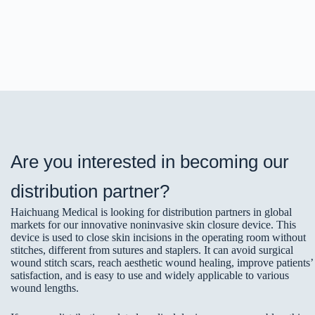
Are you interested in becoming our
distribution partner?
Haichuang Medical is looking for distribution partners in global
markets for our innovative noninvasive skin closure device. This
device is used to close skin incisions in the operating room without
stitches, different from sutures and staplers. It can avoid surgical
wound stitch scars, reach aesthetic wound healing, improve patients’
satisfaction, and is easy to use and widely applicable to various
wound lengths.