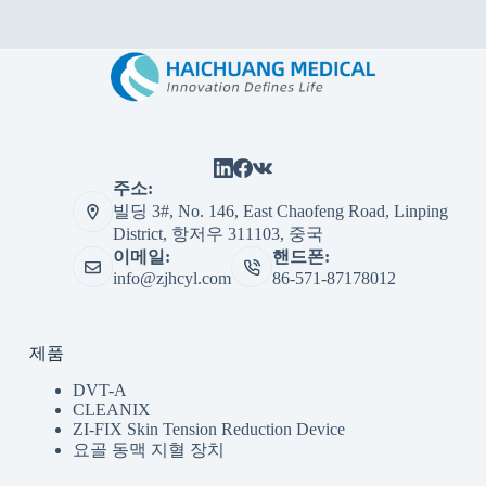
주소:
빌딩 3#, No. 146, East Chaofeng Road, Linping
District, 항저우 311103, 중국
이메일:
핸드폰:
info@zjhcyl.com
86-571-87178012
제품
DVT-A
CLEANIX
ZI-FIX Skin Tension Reduction Device
요골 동맥 지혈 장치