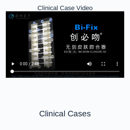
Clinical Case Video
This video shows the BI-FIX used to close the epidermal wound in a Cholecystectomy operation
Clinical Cases