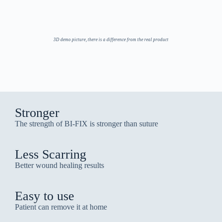
3D demo picture, there is a difference from the real product
Stronger
The strength of BI-FIX is stronger than suture
Less Scarring
Better wound healing results
Easy to use
Patient can remove it at home