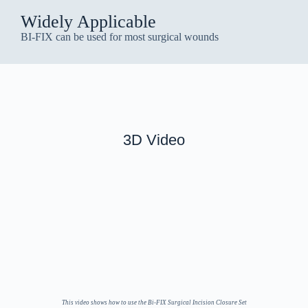
Widely Applicable
BI-FIX can be used for most surgical wounds
3D Video
This video shows how to use the Bi-FIX Surgical Incision Closure Set