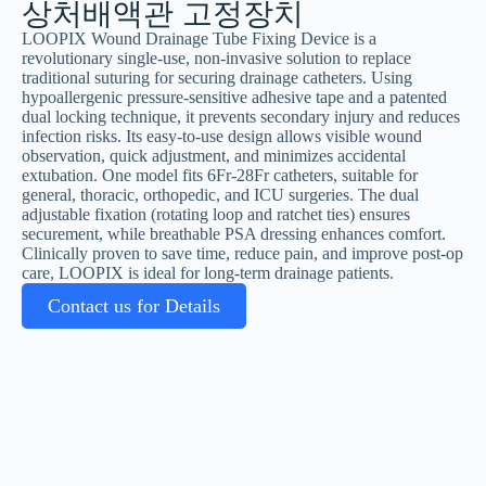
상처배액관 고정장치
LOOPIX Wound Drainage Tube Fixing Device is a
revolutionary single-use, non-invasive solution to replace
traditional suturing for securing drainage catheters. Using
hypoallergenic pressure-sensitive adhesive tape and a patented
dual locking technique, it prevents secondary injury and reduces
infection risks. Its easy-to-use design allows visible wound
observation, quick adjustment, and minimizes accidental
extubation. One model fits 6Fr-28Fr catheters, suitable for
general, thoracic, orthopedic, and ICU surgeries. The dual
adjustable fixation (rotating loop and ratchet ties) ensures
securement, while breathable PSA dressing enhances comfort.
Clinically proven to save time, reduce pain, and improve post-op
care, LOOPIX is ideal for long-term drainage patients.
Contact us for Details