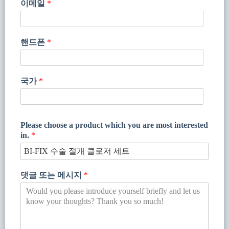
이메일
*
핸드폰
*
국가
*
Please choose a product which you are most interested
in.
*
댓글 또는 메시지
*