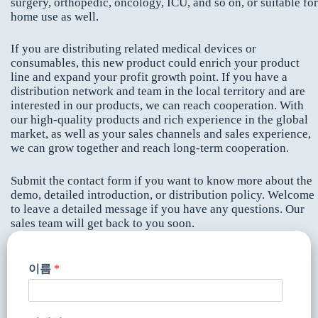
surgery, orthopedic, oncology, ICU, and so on, or suitable for
home use as well.
If you are distributing related medical devices or
consumables, this new product could enrich your product
line and expand your profit growth point. If you have a
distribution network and team in the local territory and are
interested in our products, we can reach cooperation. With
our high-quality products and rich experience in the global
market, as well as your sales channels and sales experience,
we can grow together and reach long-term cooperation.
Submit the contact form if you want to know more about the
demo, detailed introduction, or distribution policy. Welcome
to leave a detailed message if you have any questions. Our
sales team will get back to you soon.
이름
*