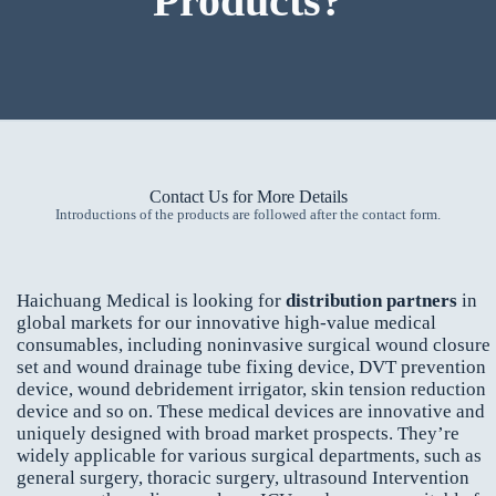
Products?
Contact Us for More Details
Introductions of the products are followed after the contact form.
Haichuang Medical is looking for
distribution partners
in
global markets for our innovative high-value medical
consumables, including noninvasive surgical wound closure
set and wound drainage tube fixing device, DVT prevention
device, wound debridement irrigator, skin tension reduction
device and so on. These medical devices are innovative and
uniquely designed with broad market prospects. They’re
widely applicable for various surgical departments, such as
general surgery, thoracic surgery, ultrasound Intervention