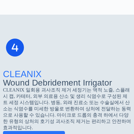
CLEANIX
Wound Debridement Irrigator
CLEANIX 일회용 괴사조직 제거 세정기는 액적 노즐, 스플래
시 캡, 카테터, 외부 의료용 산소 및 생리 식염수로 구성된 제
트 세정 시스템입니다. 병동, 외래 진료소 또는 수술실에서 산
소는 식염수를 미세한 방울로 변환하여 상처에 전달하는 동력
으로 사용할 수 있습니다. 마이크로 드롭의 충격 하에서 다양
한 유형의 상처의 호기성 괴사조직 제거는 편리하고 안전하며
효과적입니다.