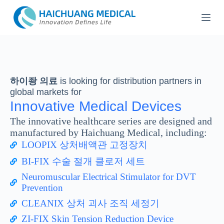
콘
텐
츠
로
건
너
뛰
하이좡 의료
is looking for distribution partners in
기
global markets for
Innovative Medical Devices
The innovative healthcare series are designed and
manufactured by Haichuang Medical, including:
LOOPIX 상처배액관 고정장치
BI-FIX 수술 절개 클로저 세트
Neuromuscular Electrical Stimulator for DVT
Prevention
CLEANIX 상처 괴사 조직 세정기
ZI-FIX Skin Tension Reduction Device