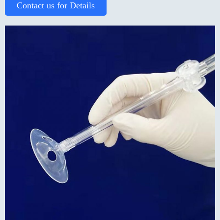
Contact us for Details