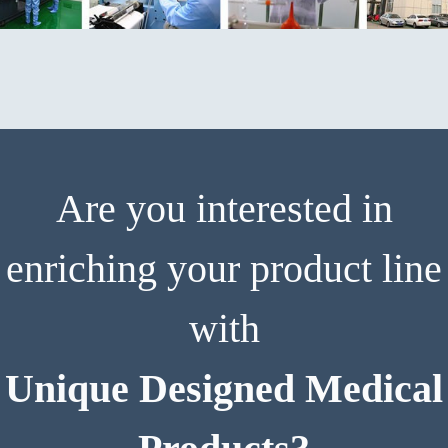
Are you interested in
enriching your product line
with
Unique Designed Medical