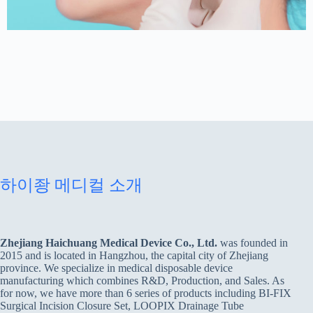
하이좡 메디컬 소개
Zhejiang Haichuang Medical Device Co., Ltd.
was founded in
2015 and is located in Hangzhou, the capital city of Zhejiang
province. We specialize in medical disposable device
manufacturing which combines R&D, Production, and Sales. As
for now, we have more than 6 series of products including BI-FIX
Surgical Incision Closure Set, LOOPIX Drainage Tube