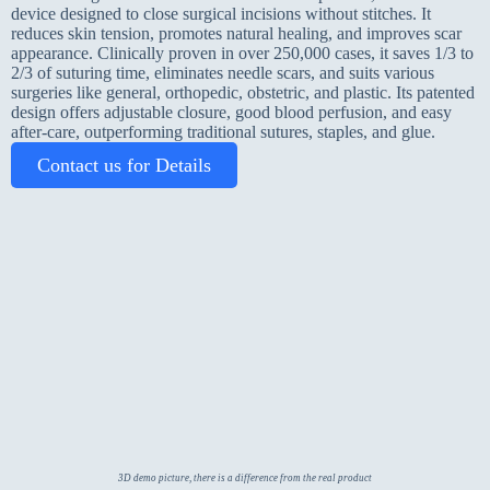
device designed to close surgical incisions without stitches. It
reduces skin tension, promotes natural healing, and improves scar
appearance. Clinically proven in over 250,000 cases, it saves 1/3 to
2/3 of suturing time, eliminates needle scars, and suits various
surgeries like general, orthopedic, obstetric, and plastic. Its patented
design offers adjustable closure, good blood perfusion, and easy
after-care, outperforming traditional sutures, staples, and glue.
Contact us for Details
3D demo picture, there is a difference from the real product