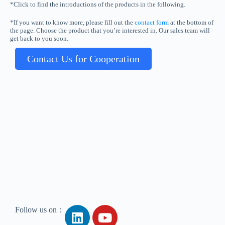
*Click to find the introductions of the products in the following.
*If you want to know more, please fill out the
contact form
at the bottom of
the page. Choose the product that you’re interested in. Our sales team will
get back to you soon.
Contact Us for Cooperation
Follow us on：