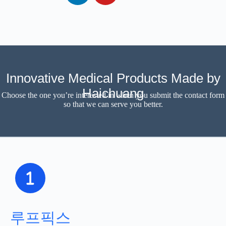
Innovative Medical Products Made by
Haichuang
Choose the one you’re interested in when you submit the contact form
so that we can serve you better.
루프픽스