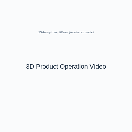
3D demo picture, different from the real product
3D Product Operation Video