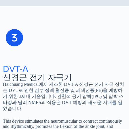
DVT-A
신경근 전기 자극기
Haichuang Medical에서 제조한 DVT-A 신경근 전기 자극 장치
는 DVT로 인한 심부 정맥 혈전증 및 폐색전증(PE)을 예방하
기 위한 3세대 기술입니다. 간헐적 공기 압박(IPC) 및 압박 스
타킹과 달리 NMES의 적용은 DVT 예방의 새로운 시대를 열
었습니다.
This device stimulates the neuromuscular to contract continuously
and rhythmically, promotes the flexion of the ankle joint, and