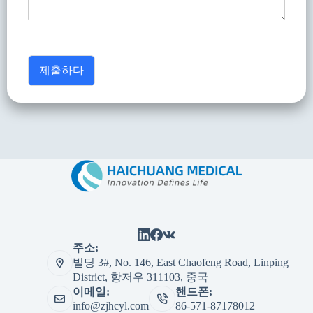
제출하다
주소:
빌딩 3#, No. 146, East Chaofeng Road, Linping
District, 항저우 311103, 중국
이메일:
핸드폰:
info@zjhcyl.com
86-571-87178012