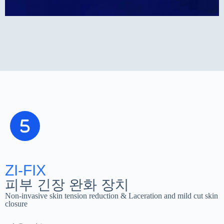
ZI-FIX
피부 긴장 완화 장치
Non-invasive skin tension reduction & Laceration and mild cut skin
closure