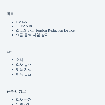
제품
DVT-A
CLEANIX
ZI-FIX Skin Tension Reduction Device
요골 동맥 지혈 장치
소식
소식
회사 뉴스
제품 지식
제품 뉴스
유용한 링크
회사 소개
문의하기