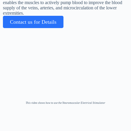
enables the muscles to actively pump blood to improve the blood
supply of the veins, arteries, and microcirculation of the lower
extremities.
Contact us for Details
This video shows how to use the Neuromuscular Electrical Stimulator