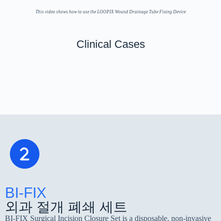
This video shows how to use the LOOPIX Wound Drainage Tube Fixing Device
Clinical Cases
흉부외과
Abdominal Surgery
Thyroid surgery
Othopedics
BI-FIX
외과 절개 폐쇄 세트
BI-FIX Surgical Incision Closure Set is a disposable, non-invasive