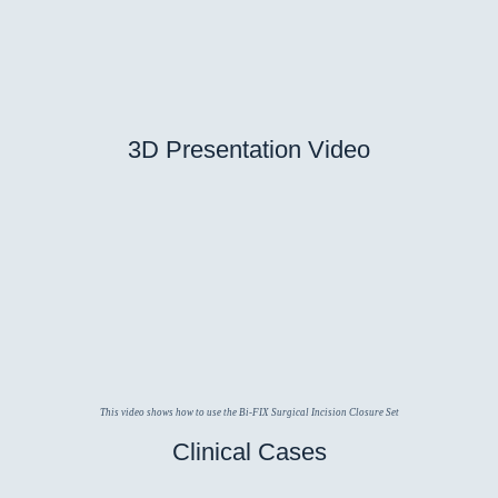
3D Presentation Video
This video shows how to use the Bi-FIX Surgical Incision Closure Set
Clinical Cases
갑상선 수술
일반 외과
정형 외과
산과학