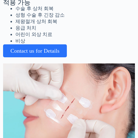
적용 가능
수술 후 상처 회복
성형 수술 후 긴장 감소
제왕절개 상처 회복
응급 처치
어린이 외상 치료
비상
Contact us for Details