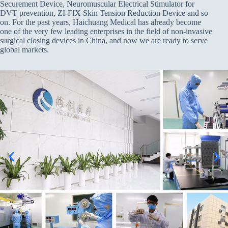
Securement Device, Neuromuscular Electrical Stimulator for
DVT prevention, ZI-FIX Skin Tension Reduction Device and so
on. For the past years, Haichuang Medical has already become
one of the very few leading enterprises in the field of non-invasive
surgical closing devices in China, and now we are ready to serve
global markets.