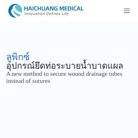
ข้
า
ม
ไ
ป
ที่
เ
ลูพิกซ์
นื้
อุปกรณ์ยึดท่อระบายน้ำบาดแผล
อ
A new method to secure wound drainage tubes
ห
instead of sutures
า