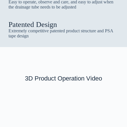
Easy to operate, observe and care, and easy to adjust when
the drainage tube needs to be adjusted
Patented Design
Extremely competitive patented product structure and PSA
tape design
3D Product Operation Video