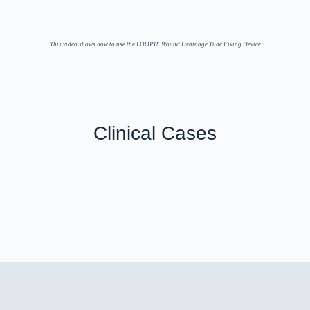
This video shows how to use the LOOPIX Wound Drainage Tube Fixing Device
Clinical Cases