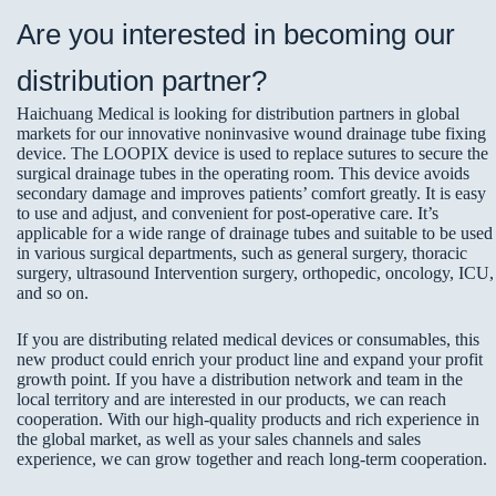
Are you interested in becoming our
distribution partner?
Haichuang Medical is looking for distribution partners in global
markets for our innovative noninvasive wound drainage tube fixing
device. The LOOPIX device is used to replace sutures to secure the
surgical drainage tubes in the operating room. This device avoids
secondary damage and improves patients’ comfort greatly. It is easy
to use and adjust, and convenient for post-operative care. It’s
applicable for a wide range of drainage tubes and suitable to be used
in various surgical departments, such as general surgery, thoracic
surgery, ultrasound Intervention surgery, orthopedic, oncology, ICU,
and so on.
If you are distributing related medical devices or consumables, this
new product could enrich your product line and expand your profit
growth point. If you have a distribution network and team in the
local territory and are interested in our products, we can reach
cooperation. With our high-quality products and rich experience in
the global market, as well as your sales channels and sales
experience, we can grow together and reach long-term cooperation.