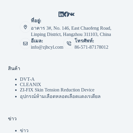
ที่อยู่:
อาคาร 3#, No. 146, East Chaofeng Road,
Linping District, Hangzhou 311103, China
อีเมล:
โทรศัพท์:
info@zjhcyl.com
86-571-87178012
สินค้า
DVT-A
CLEANIX
ZI-FIX Skin Tension Reduction Device
อุปกรณ์ห้ามเลือดหลอดเลือดแดงเรเดียล
ข่าว
ข่าว