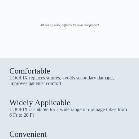
3D demo picture, different from the real product
Comfortable
LOOPIX replaces sutures, avoids secondary damage,
improves patients’ comfort
Widely Applicable
LOOPIX is suitable for a wide range of drainage tubes from
6 Fr to 28 Fr
Convenient