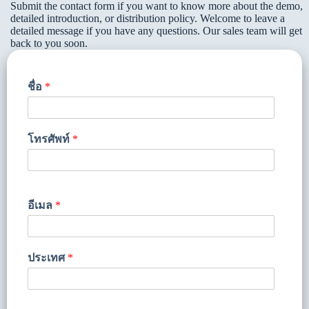
Submit the contact form if you want to know more about the demo,
detailed introduction, or distribution policy. Welcome to leave a
detailed message if you have any questions. Our sales team will get
back to you soon.
ชื่อ
*
โทรศัพท์
*
อีเมล
*
ประเทศ
*