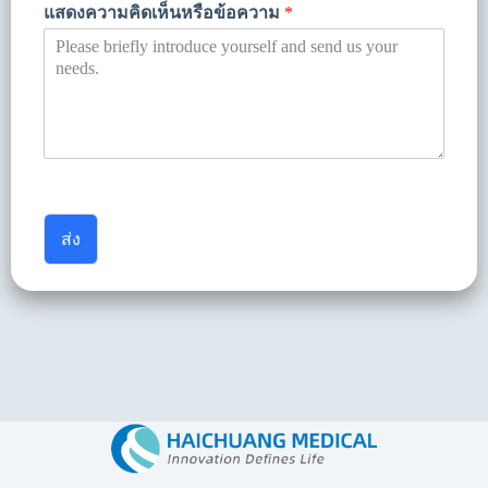
แสดงความคิดเห็นหรือข้อความ
*
ส่ง