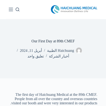
ا
ل
ت
ج
ا
و
ز
إ
ل
Our First Day at 89th CMEF
ى
ا
أبريل 11, 2024
Haichuang الطبية
ل
تعليق واحد
أخبار الشركة
م
ح
ت
و
ى
The first day of Haichuang Medical at the 89th CMEF.
People from all over the country and overseas countries
visited our booth and were very interested in our products.