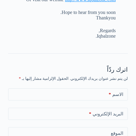
Hope to hear from you soon.
Thankyou
Regards,
Iqbalzone.
اترك ردّاً
*
الحقول الإلزامية مشار إليها بـ
لن يتم نشر عنوان بريدك الإلكتروني.
*
الاسم
*
البريد الإلكتروني
الموقع