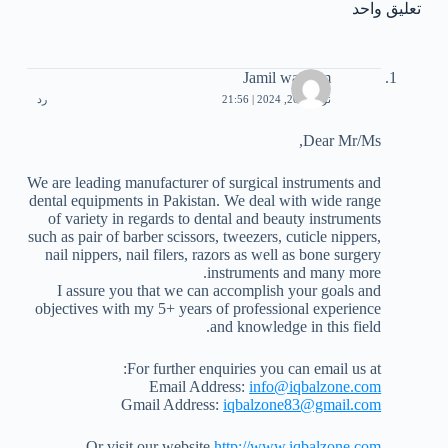
تعليق واحد
Jamil waseem
رد
نوفمبر 20, 2024 | 21:56
Dear Mr/Ms,
We are leading manufacturer of surgical instruments and
dental equipments in Pakistan. We deal with wide range
of variety in regards to dental and beauty instruments
such as pair of barber scissors, tweezers, cuticle nippers,
nail nippers, nail filers, razors as well as bone surgery
instruments and many more.
I assure you that we can accomplish your goals and
objectives with my 5+ years of professional experience
and knowledge in this field.
For further enquiries you can email us at:
Email Address:
info@iqbalzone.com
Gmail Address:
iqbalzone83@gmail.com
Or visit our website
http://www.iqbalzone.com