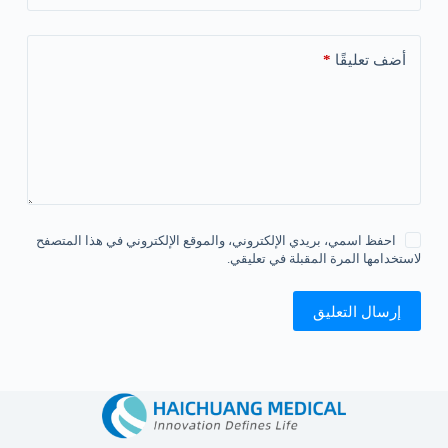
*
أضف تعليقًا
احفظ اسمي، بريدي الإلكتروني، والموقع الإلكتروني في هذا المتصفح
لاستخدامها المرة المقبلة في تعليقي.
إرسال التعليق