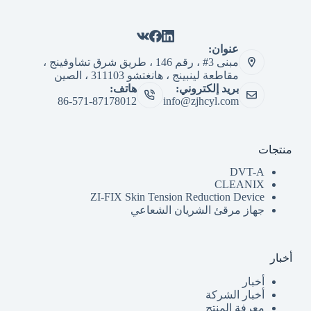
عنوان:
مبنى 3# ، رقم 146 ، طريق شرق تشاوفينج ،
مقاطعة لينبينج ، هانغتشو 311103 ، الصين
هاتف:
بريد إلكتروني:
86-571-87178012
info@zjhcyl.com
منتجات
DVT-A
CLEANIX
ZI-FIX Skin Tension Reduction Device
جهاز مرقئ الشريان الشعاعي
أخبار
أخبار
أخبار الشركة
معرفة المنتج