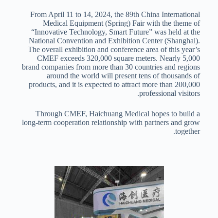
From April 11 to 14, 2024, the 89th China International
Medical Equipment (Spring) Fair with the theme of
“Innovative Technology, Smart Future” was held at the
National Convention and Exhibition Center (Shanghai).
The overall exhibition and conference area of this year’s
CMEF exceeds 320,000 square meters. Nearly 5,000
brand companies from more than 30 countries and regions
around the world will present tens of thousands of
products, and it is expected to attract more than 200,000
professional visitors.
Through CMEF, Haichuang Medical hopes to build a
long-term cooperation relationship with partners and grow
together.