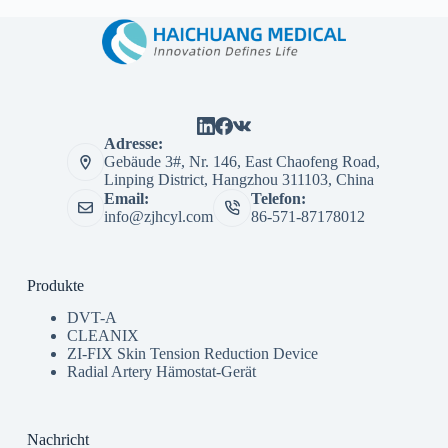
Adresse:
Gebäude 3#, Nr. 146, East Chaofeng Road,
Linping District, Hangzhou 311103, China
Email:
Telefon:
info@zjhcyl.com
86-571-87178012
Produkte
DVT-A
CLEANIX
ZI-FIX Skin Tension Reduction Device
Radial Artery Hämostat-Gerät
Nachricht