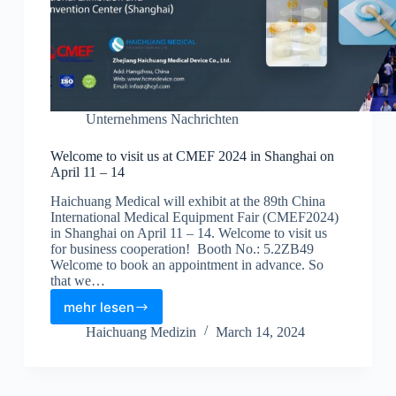
Unternehmens Nachrichten
Welcome to visit us at CMEF 2024 in Shanghai on
April 11 – 14
Haichuang Medical will exhibit at the 89th China
International Medical Equipment Fair (CMEF2024)
in Shanghai on April 11 – 14. Welcome to visit us
for business cooperation! Booth No.: 5.2ZB49
Welcome to book an appointment in advance. So
that we…
mehr lesen
Haichuang Medizin
March 14, 2024