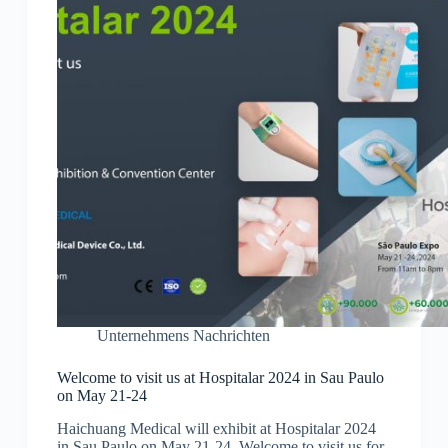
Unternehmens Nachrichten
Welcome to visit us at Hospitalar 2024 in Sau Paulo
on May 21-24
Haichuang Medical will exhibit at Hospitalar 2024
in Sau Paulo on May 21-24. Welcome to visit us for