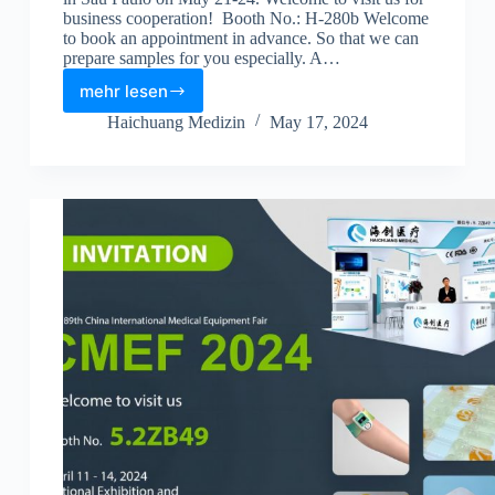
business cooperation! Booth No.: H-280b Welcome
to book an appointment in advance. So that we can
prepare samples for you especially. A…
mehr lesen
Haichuang Medizin
May 17, 2024