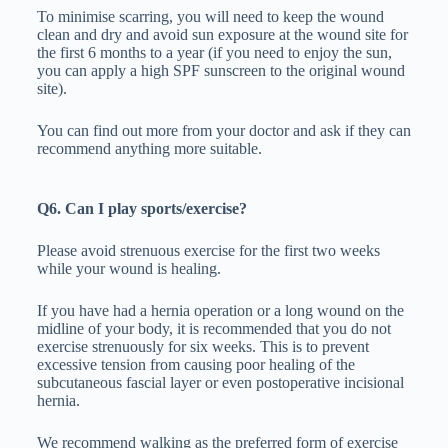
To minimise scarring, you will need to keep the wound
clean and dry and avoid sun exposure at the wound site for
the first 6 months to a year (if you need to enjoy the sun,
you can apply a high SPF sunscreen to the original wound
site).
You can find out more from your doctor and ask if they can
recommend anything more suitable.
Q6. Can I play sports/exercise?
Please avoid strenuous exercise for the first two weeks
while your wound is healing.
If you have had a hernia operation or a long wound on the
midline of your body, it is recommended that you do not
exercise strenuously for six weeks. This is to prevent
excessive tension from causing poor healing of the
subcutaneous fascial layer or even postoperative incisional
hernia.
We recommend walking as the preferred form of exercise