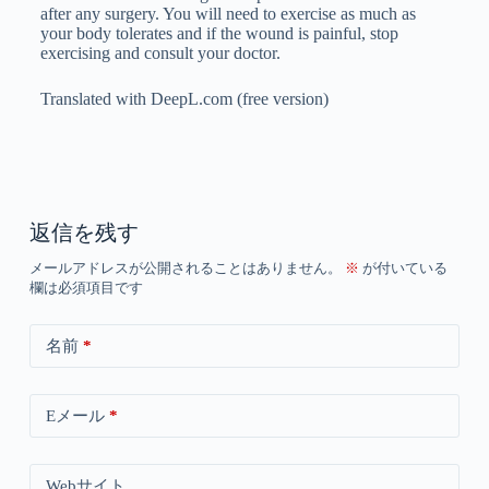
after any surgery. You will need to exercise as much as
your body tolerates and if the wound is painful, stop
exercising and consult your doctor.
Translated with DeepL.com (free version)
返信を残す
メールアドレスが公開されることはありません。
※
が付いている
欄は必須項目です
名前
*
Eメール
*
Webサイト