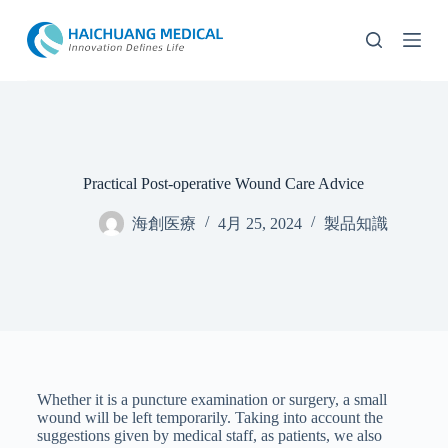
コ
ン
テ
ン
ツ
へ
ス
キ
Practical Post-operative Wound Care Advice
ッ
プ
海創医療
4月 25, 2024
製品知識
Whether it is a puncture examination or surgery, a small
wound will be left temporarily. Taking into account the
suggestions given by medical staff, as patients, we also