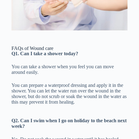
FAQs of Wound care
Q1. Can I take a shower today?
You can take a shower when you feel you can move
around easily.
You can prepare a waterproof dressing and apply it in the
shower. You can let the water run over the wound in the
shower, but do not scrub or soak the wound in the water as
this may prevent it from healing.
Q2. Can I swim when I go on holiday to the beach next
week?