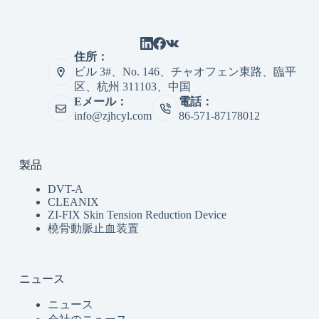
住所：
ビル 3#、No. 146、チャオフェン東路、臨平
区、杭州 311103、中国
Eメール：
電話：
info@zjhcyl.com
86-571-87178012
製品
DVT-A
CLEANIX
ZI-FIX Skin Tension Reduction Device
橈骨動脈止血装置
ニュース
ニュース