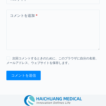
コメントを追加
*
次回コメントするときのために、このブラウザに自分の名前、
メールアドレス、ウェブサイトを保存します。
コメントを送信