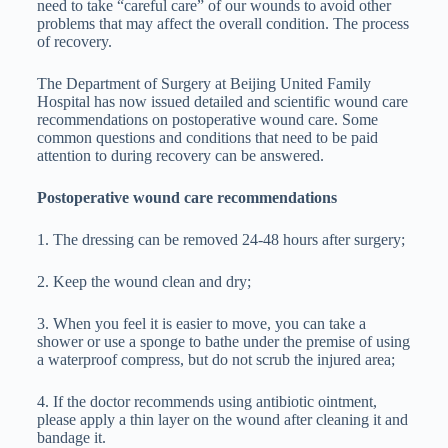
need to take “careful care” of our wounds to avoid other
problems that may affect the overall condition. The process
of recovery.
The Department of Surgery at Beijing United Family
Hospital has now issued detailed and scientific wound care
recommendations on postoperative wound care. Some
common questions and conditions that need to be paid
attention to during recovery can be answered.
Postoperative wound care recommendations
1. The dressing can be removed 24-48 hours after surgery;
2. Keep the wound clean and dry;
3. When you feel it is easier to move, you can take a
shower or use a sponge to bathe under the premise of using
a waterproof compress, but do not scrub the injured area;
4. If the doctor recommends using antibiotic ointment,
please apply a thin layer on the wound after cleaning it and
bandage it.