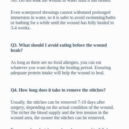
No. Do not soak the wound in water until it has healed.
Even waterproof dressings cannot withstand prolonged
immersion in water, so it is safer to avoid swimming/baths
or bathing for a while until the wound has fully healed in
3-4 weeks.
Q3. What should I avoid eating before the wound
heals?
As long as there are no food allergies, you can eat
whatever you want during the healing period. Ensuring
adequate protein intake will help the wound to heal.
Q4. How long does it take to remove the stitches?
Usually, the stitches can be removed 7-10 days after
surgery, depending on the actual condition of the wound.
The richer the blood supply and the less tension in the
wound area, the sooner the stitches can be removed.