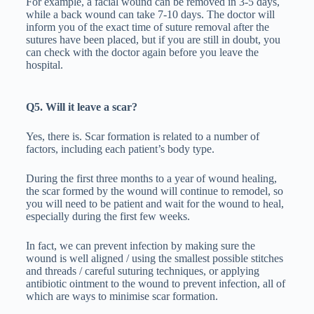
For example, a facial wound can be removed in 3-5 days,
while a back wound can take 7-10 days. The doctor will
inform you of the exact time of suture removal after the
sutures have been placed, but if you are still in doubt, you
can check with the doctor again before you leave the
hospital.
Q5. Will it leave a scar?
Yes, there is. Scar formation is related to a number of
factors, including each patient’s body type.
During the first three months to a year of wound healing,
the scar formed by the wound will continue to remodel, so
you will need to be patient and wait for the wound to heal,
especially during the first few weeks.
In fact, we can prevent infection by making sure the
wound is well aligned / using the smallest possible stitches
and threads / careful suturing techniques, or applying
antibiotic ointment to the wound to prevent infection, all of
which are ways to minimise scar formation.