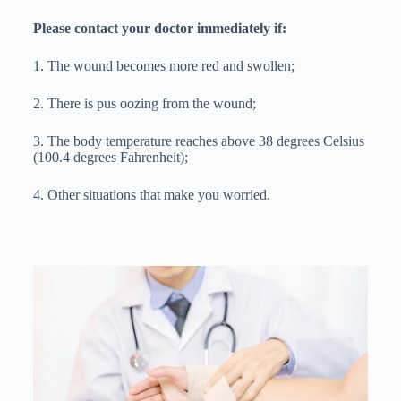
Please contact your doctor immediately if:
1. The wound becomes more red and swollen;
2. There is pus oozing from the wound;
3. The body temperature reaches above 38 degrees Celsius
(100.4 degrees Fahrenheit);
4. Other situations that make you worried.