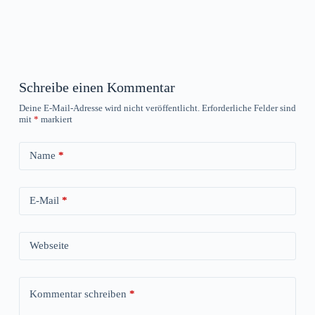
Schreibe einen Kommentar
Deine E-Mail-Adresse wird nicht veröffentlicht.
Erforderliche Felder sind
mit
*
markiert
Name
*
E-Mail
*
Webseite
Kommentar schreiben
*