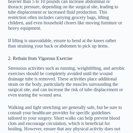
heavier than 5 to 10 pounds can increase abdominal or
thoracic pressure, depending on the surgical site, leading to
tube displacement or increased fluid production. This
restriction often includes carrying grocery bags, lifting
children, and even household chores like moving furniture or
heavy equipment.
If lifting is unavoidable, ensure to bend at the knees rather
than straining your back or abdomen to pick up items.
2. Refrain from Vigorous Exercise
Strenuous activities such as running, weightlifting, and aerobic
exercises should be completely avoided until the wound
drainage tube is removed. These activities place additional
strain on the body, particularly the muscles surrounding the
surgical site, and can increase the risk of tube displacement or
even tearing the wound area.
Walking and light stretching are generally safe, but be sure to
consult your healthcare provider for specific guidelines
tailored to your surgery. Short walks can help prevent blood
clots and encourage circulation, which is beneficial for
healing. However, ensure that any physical activity does not