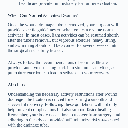
healthcare provider immediately for further evaluation.
When Can Normal Activities Resume?
Once the wound drainage tube is removed, your surgeon will
provide specific guidelines on when you can resume normal
activities. In most cases, light activities can be resumed shortly
after the tube’s removal, but vigorous exercise, heavy lifting,
and swimming should still be avoided for several weeks until
the surgical site is fully healed.
Always follow the recommendations of your healthcare
provider and avoid rushing back into strenuous activities, as
premature exertion can lead to setbacks in your recovery.
Abschluss
Understanding the necessary activity restrictions after wound
drainage tube fixation is crucial for ensuring a smooth and
successful recovery. Following these guidelines will not only
help prevent complications but also support faster healing.
Remember, your body needs time to recover from surgery, and
adhering to the advice provided will minimize risks associated
with the drainage tube.