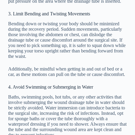
put pressure on the area where the drainage tube is inserted.
3. Limit Bending and Twisting Movements
Bending down or twisting your body should be minimized
during the recovery period. Sudden movements, particularly
those involving the abdomen or chest, can dislodge the
drainage tube or cause discomfort around the surgical site. If
you need to pick something up, it is safer to squat down while
keeping your torso upright rather than bending forward from
the waist.
Additionally, be mindful when getting in and out of bed or a
car, as these motions can pull on the tube or cause discomfort.
4. Avoid Swimming or Submerging in Water
Baths, swimming pools, hot tubs, or any other activities that
involve submerging the wound drainage tube in water should
be strictly avoided. Water immersion can introduce bacteria to
the surgical site, increasing the risk of infections. Instead, opt
for sponge baths or cover the tube thoroughly with a
waterproof dressing if you need to shower. Always ensure that
the tube and the surrounding wound area are kept clean and
dry to prevent infections.