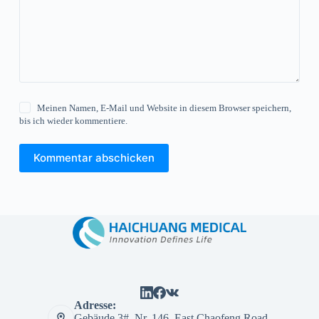
Meinen Namen, E-Mail und Website in diesem Browser speichern,
bis ich wieder kommentiere.
Kommentar abschicken
Adresse:
Gebäude 3#, Nr. 146, East Chaofeng Road,