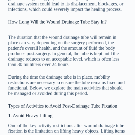
drainage system could lead to its displacement, blockages, or
infections, which could severely impact the healing process.
How Long Will the Wound Drainage Tube Stay In?
The duration that the wound drainage tube will remain in
place can vary depending on the surgery performed, the
patient’s overall health, and the amount of fluid the body
produces post-surgery. In general, the tube is kept until the
drainage reduces to an acceptable level, which is often less
than 30 milliliters over 24 hours.
During the time the drainage tube is in place, mobility
restrictions are necessary to ensure the tube remains fixed and
functional. Below, we explore the main activities that should
be managed or avoided during this period.
Types of Activities to Avoid Post-Drainage Tube Fixation
1. Avoid Heavy Lifting
One of the key activity restrictions after wound drainage tube
fixation is the limitation on lifting heavy objects. Lifting items