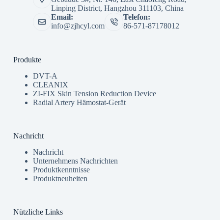
Linping District, Hangzhou 311103, China
Email:
Telefon:
info@zjhcyl.com
86-571-87178012
Produkte
DVT-A
CLEANIX
ZI-FIX Skin Tension Reduction Device
Radial Artery Hämostat-Gerät
Nachricht
Nachricht
Unternehmens Nachrichten
Produktkenntnisse
Produktneuheiten
Nützliche Links