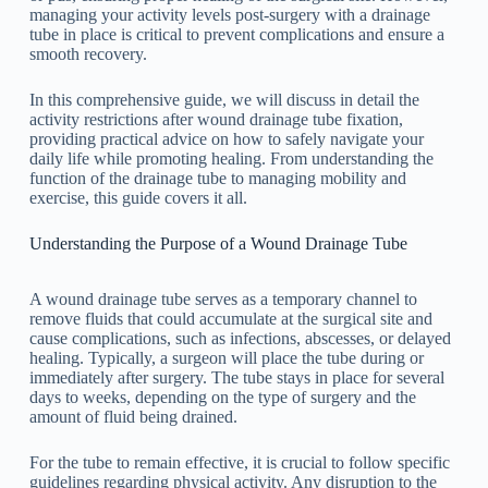
managing your activity levels post-surgery with a drainage
tube in place is critical to prevent complications and ensure a
smooth recovery.
In this comprehensive guide, we will discuss in detail the
activity restrictions after wound drainage tube fixation,
providing practical advice on how to safely navigate your
daily life while promoting healing. From understanding the
function of the drainage tube to managing mobility and
exercise, this guide covers it all.
Understanding the Purpose of a Wound Drainage Tube
A wound drainage tube serves as a temporary channel to
remove fluids that could accumulate at the surgical site and
cause complications, such as infections, abscesses, or delayed
healing. Typically, a surgeon will place the tube during or
immediately after surgery. The tube stays in place for several
days to weeks, depending on the type of surgery and the
amount of fluid being drained.
For the tube to remain effective, it is crucial to follow specific
guidelines regarding physical activity. Any disruption to the