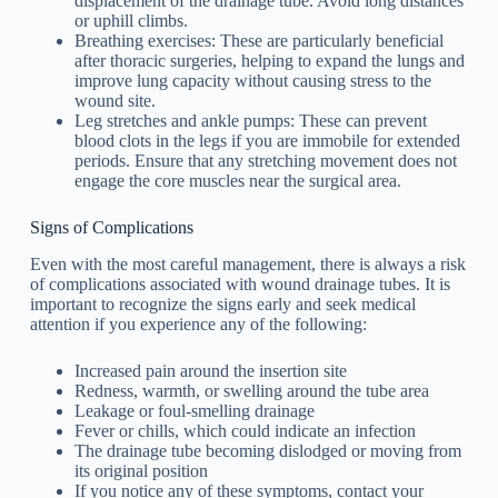
displacement of the drainage tube. Avoid long distances
or uphill climbs.
Breathing exercises: These are particularly beneficial
after thoracic surgeries, helping to expand the lungs and
improve lung capacity without causing stress to the
wound site.
Leg stretches and ankle pumps: These can prevent
blood clots in the legs if you are immobile for extended
periods. Ensure that any stretching movement does not
engage the core muscles near the surgical area.
Signs of Complications
Even with the most careful management, there is always a risk
of complications associated with wound drainage tubes. It is
important to recognize the signs early and seek medical
attention if you experience any of the following:
Increased pain around the insertion site
Redness, warmth, or swelling around the tube area
Leakage or foul-smelling drainage
Fever or chills, which could indicate an infection
The drainage tube becoming dislodged or moving from
its original position
If you notice any of these symptoms, contact your