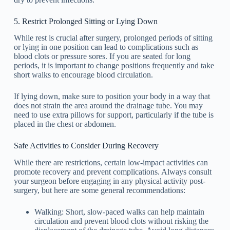
5. Restrict Prolonged Sitting or Lying Down
While rest is crucial after surgery, prolonged periods of sitting
or lying in one position can lead to complications such as
blood clots or pressure sores. If you are seated for long
periods, it is important to change positions frequently and take
short walks to encourage blood circulation.
If lying down, make sure to position your body in a way that
does not strain the area around the drainage tube. You may
need to use extra pillows for support, particularly if the tube is
placed in the chest or abdomen.
Safe Activities to Consider During Recovery
While there are restrictions, certain low-impact activities can
promote recovery and prevent complications. Always consult
your surgeon before engaging in any physical activity post-
surgery, but here are some general recommendations:
Walking: Short, slow-paced walks can help maintain
circulation and prevent blood clots without risking the