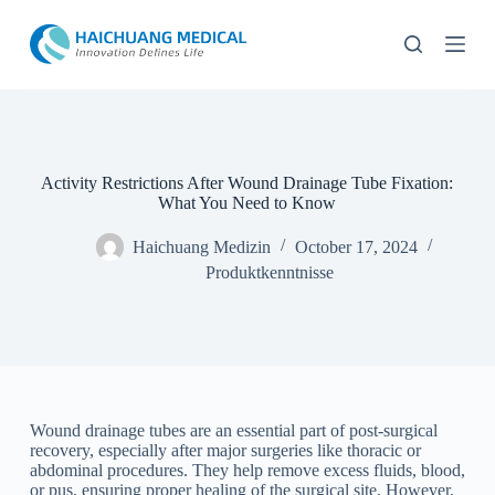
Z
u
m
I
n
h
a
l
t
Activity Restrictions After Wound Drainage Tube Fixation:
s
What You Need to Know
p
r
Haichuang Medizin
October 17, 2024
i
Produktkenntnisse
n
g
e
n
Wound drainage tubes are an essential part of post-surgical
recovery, especially after major surgeries like thoracic or
abdominal procedures. They help remove excess fluids, blood,
or pus, ensuring proper healing of the surgical site. However,