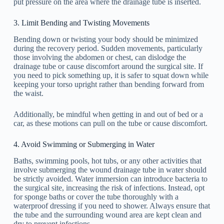
put pressure on the area where the drainage tube is inserted.
3. Limit Bending and Twisting Movements
Bending down or twisting your body should be minimized
during the recovery period. Sudden movements, particularly
those involving the abdomen or chest, can dislodge the
drainage tube or cause discomfort around the surgical site. If
you need to pick something up, it is safer to squat down while
keeping your torso upright rather than bending forward from
the waist.
Additionally, be mindful when getting in and out of bed or a
car, as these motions can pull on the tube or cause discomfort.
4. Avoid Swimming or Submerging in Water
Baths, swimming pools, hot tubs, or any other activities that
involve submerging the wound drainage tube in water should
be strictly avoided. Water immersion can introduce bacteria to
the surgical site, increasing the risk of infections. Instead, opt
for sponge baths or cover the tube thoroughly with a
waterproof dressing if you need to shower. Always ensure that
the tube and the surrounding wound area are kept clean and
dry to prevent infections.