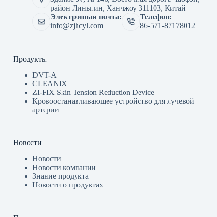
район Линьпин, Ханчжоу 311103, Китай
Электронная почта:
Телефон:
info@zjhcyl.com
86-571-87178012
Продукты
DVT-A
CLEANIX
ZI-FIX Skin Tension Reduction Device
Кровоостанавливающее устройство для лучевой
артерии
Новости
Новости
Новости компании
Знание продукта
Новости о продуктах