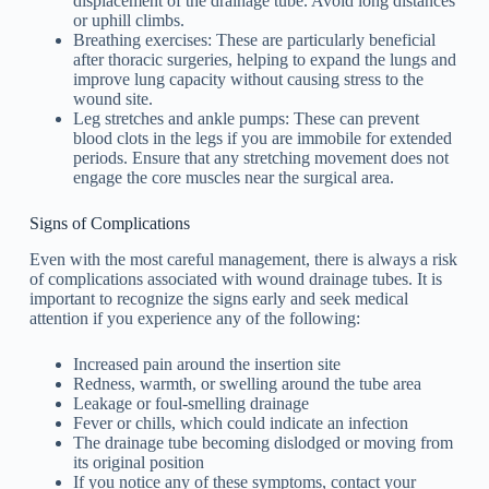
displacement of the drainage tube. Avoid long distances
or uphill climbs.
Breathing exercises: These are particularly beneficial
after thoracic surgeries, helping to expand the lungs and
improve lung capacity without causing stress to the
wound site.
Leg stretches and ankle pumps: These can prevent
blood clots in the legs if you are immobile for extended
periods. Ensure that any stretching movement does not
engage the core muscles near the surgical area.
Signs of Complications
Even with the most careful management, there is always a risk
of complications associated with wound drainage tubes. It is
important to recognize the signs early and seek medical
attention if you experience any of the following:
Increased pain around the insertion site
Redness, warmth, or swelling around the tube area
Leakage or foul-smelling drainage
Fever or chills, which could indicate an infection
The drainage tube becoming dislodged or moving from
its original position
If you notice any of these symptoms, contact your