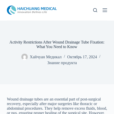
П
е
р
е
й
т
и
к
с
Activity Restrictions After Wound Drainage Tube Fixation:
у
What You Need to Know
т
и
Хайчуан Медикал
Октябрь 17, 2024
Знание продукта
Wound drainage tubes are an essential part of post-surgical
recovery, especially after major surgeries like thoracic or
abdominal procedures. They help remove excess fluids, blood,
or pus, ensuring proper healing of the surgical site. However,