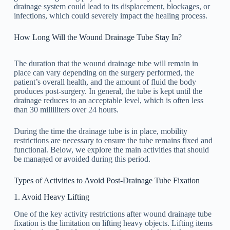
drainage system could lead to its displacement, blockages, or
infections, which could severely impact the healing process.
How Long Will the Wound Drainage Tube Stay In?
The duration that the wound drainage tube will remain in
place can vary depending on the surgery performed, the
patient’s overall health, and the amount of fluid the body
produces post-surgery. In general, the tube is kept until the
drainage reduces to an acceptable level, which is often less
than 30 milliliters over 24 hours.
During the time the drainage tube is in place, mobility
restrictions are necessary to ensure the tube remains fixed and
functional. Below, we explore the main activities that should
be managed or avoided during this period.
Types of Activities to Avoid Post-Drainage Tube Fixation
1. Avoid Heavy Lifting
One of the key activity restrictions after wound drainage tube
fixation is the limitation on lifting heavy objects. Lifting items