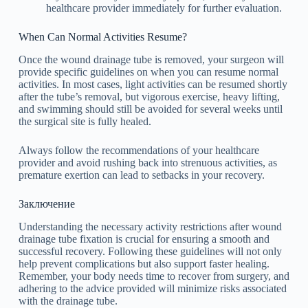
healthcare provider immediately for further evaluation.
When Can Normal Activities Resume?
Once the wound drainage tube is removed, your surgeon will
provide specific guidelines on when you can resume normal
activities. In most cases, light activities can be resumed shortly
after the tube’s removal, but vigorous exercise, heavy lifting,
and swimming should still be avoided for several weeks until
the surgical site is fully healed.
Always follow the recommendations of your healthcare
provider and avoid rushing back into strenuous activities, as
premature exertion can lead to setbacks in your recovery.
Заключение
Understanding the necessary activity restrictions after wound
drainage tube fixation is crucial for ensuring a smooth and
successful recovery. Following these guidelines will not only
help prevent complications but also support faster healing.
Remember, your body needs time to recover from surgery, and
adhering to the advice provided will minimize risks associated
with the drainage tube.