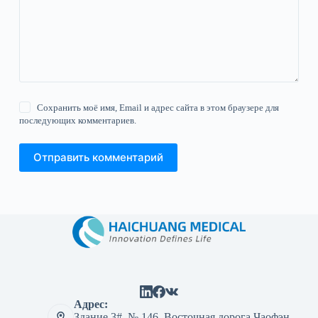
Сохранить моё имя, Email и адрес сайта в этом браузере для
последующих комментариев.
Отправить комментарий
Адрес:
Здание 3#, № 146, Восточная дорога Чаофэн,