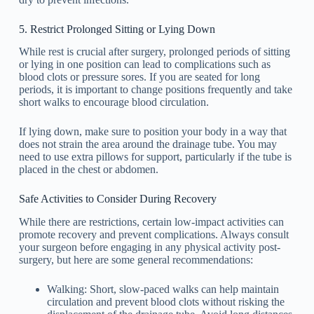
5. Restrict Prolonged Sitting or Lying Down
While rest is crucial after surgery, prolonged periods of sitting
or lying in one position can lead to complications such as
blood clots or pressure sores. If you are seated for long
periods, it is important to change positions frequently and take
short walks to encourage blood circulation.
If lying down, make sure to position your body in a way that
does not strain the area around the drainage tube. You may
need to use extra pillows for support, particularly if the tube is
placed in the chest or abdomen.
Safe Activities to Consider During Recovery
While there are restrictions, certain low-impact activities can
promote recovery and prevent complications. Always consult
your surgeon before engaging in any physical activity post-
surgery, but here are some general recommendations:
Walking: Short, slow-paced walks can help maintain
circulation and prevent blood clots without risking the