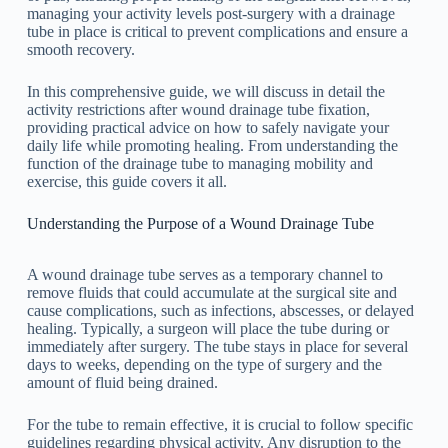
managing your activity levels post-surgery with a drainage
tube in place is critical to prevent complications and ensure a
smooth recovery.
In this comprehensive guide, we will discuss in detail the
activity restrictions after wound drainage tube fixation,
providing practical advice on how to safely navigate your
daily life while promoting healing. From understanding the
function of the drainage tube to managing mobility and
exercise, this guide covers it all.
Understanding the Purpose of a Wound Drainage Tube
A wound drainage tube serves as a temporary channel to
remove fluids that could accumulate at the surgical site and
cause complications, such as infections, abscesses, or delayed
healing. Typically, a surgeon will place the tube during or
immediately after surgery. The tube stays in place for several
days to weeks, depending on the type of surgery and the
amount of fluid being drained.
For the tube to remain effective, it is crucial to follow specific
guidelines regarding physical activity. Any disruption to the