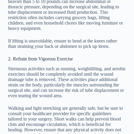
heavier than 5 to 10 pounds can increase abdominal or
thoracic pressure, depending on the surgical site, leading to
tube displacement or increased fluid production. This
restriction often includes carrying grocery bags, lifting
children, and even household chores like moving furniture or
heavy equipment.
If lifting is unavoidable, ensure to bend at the knees rather
than straining your back or abdomen to pick up items.
2. Refrain from Vigorous Exercise
Strenuous activities such as running, weightlifting, and aerobic
exercises should be completely avoided until the wound
drainage tube is removed. These activities place additional
strain on the body, particularly the muscles surrounding the
surgical site, and can increase the risk of tube displacement or
even tearing the wound area.
Walking and light stretching are generally safe, but be sure to
consult your healthcare provider for specific guidelines
tailored to your surgery. Short walks can help prevent blood
clots and encourage circulation, which is beneficial for
healing. However, ensure that any physical activity does not