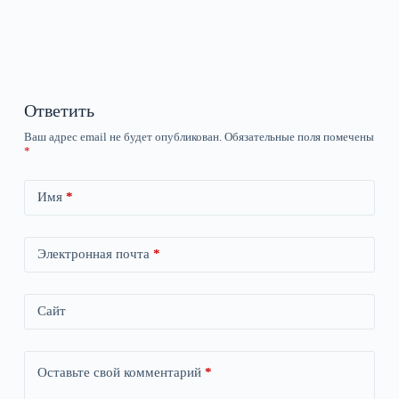
Ответить
Ваш адрес email не будет опубликован.
Обязательные поля помечены
*
Имя
*
Электронная почта
*
Сайт
Оставьте свой комментарий
*