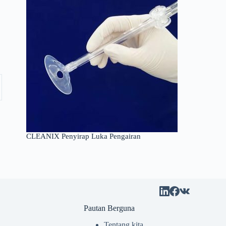
CLEANIX Penyirap Luka Pengairan
Pautan Berguna
Tentang kita