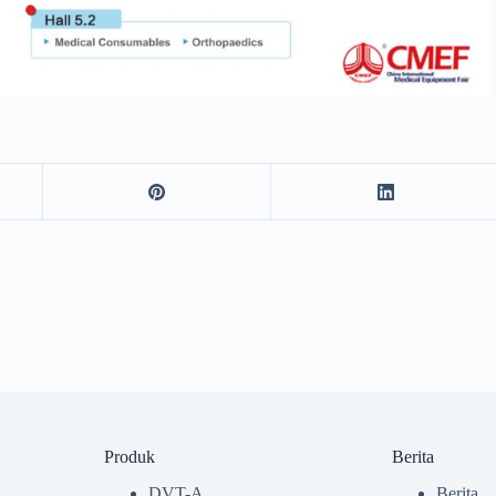
Produk
Berita
DVT-A
Berita