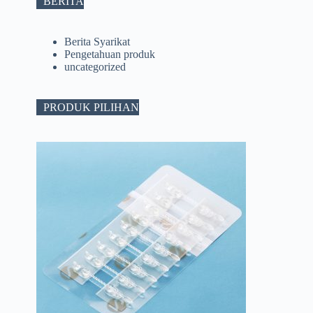
BERITA
Berita Syarikat
Pengetahuan produk
uncategorized
PRODUK PILIHAN