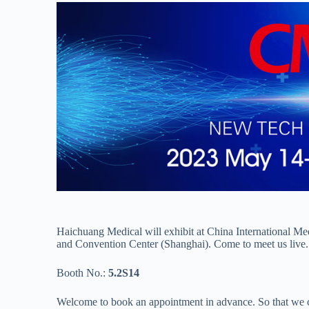
Haichuang Medical will exhibit at China International 
and Convention Center (Shanghai). Come to meet us live.
Booth No.:
5.2S14
Welcome to book an appointment in advance. So that we c