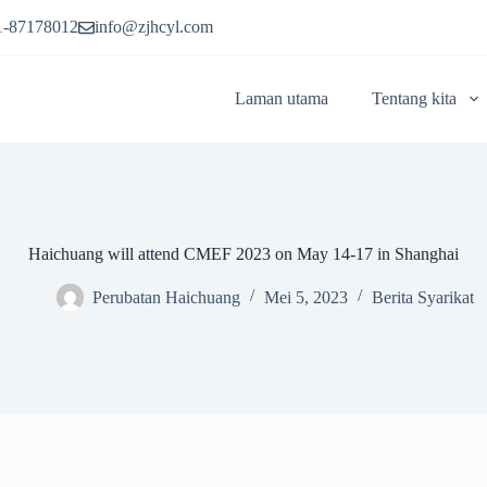
1-87178012
info@zjhcyl.com
Laman utama
Tentang kita
Haichuang will attend CMEF 2023 on May 14-17 in Shanghai
Perubatan Haichuang
Mei 5, 2023
Berita Syarikat