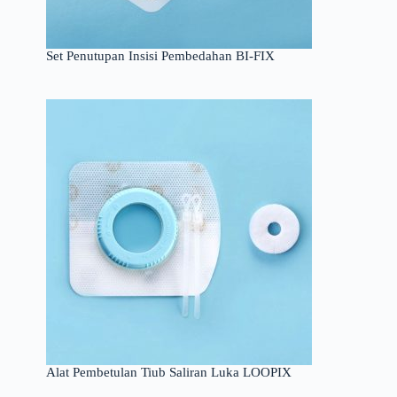
Set Penutupan Insisi Pembedahan BI-FIX
Alat Pembetulan Tiub Saliran Luka LOOPIX