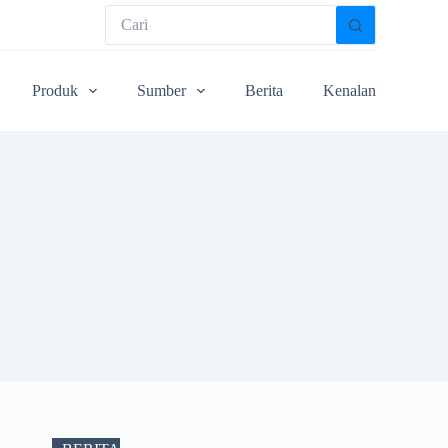
Produk
Sumber
Berita
Kenalan