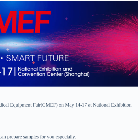
Medical Equipment Fair(CMEF) on May 14-17 at National Exhibition
an prepare samples for you especially.