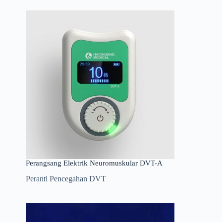
Perangsang Elektrik Neuromuskular DVT-A
Peranti Pencegahan DVT