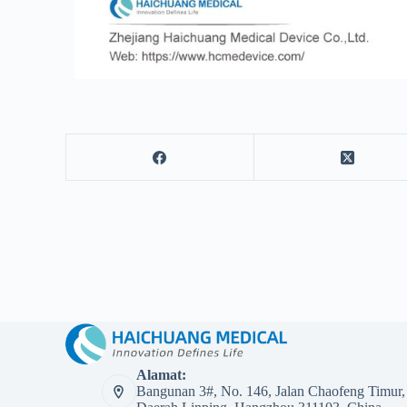
Alamat:
Bangunan 3#, No. 146, Jalan Chaofeng Timur,