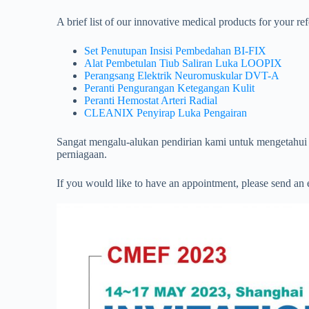
A brief list of our innovative medical products for your re
Set Penutupan Insisi Pembedahan BI-FIX
Alat Pembetulan Tiub Saliran Luka LOOPIX
Perangsang Elektrik Neuromuskular DVT-A
Peranti Pengurangan Ketegangan Kulit
Peranti Hemostat Arteri Radial
CLEANIX Penyirap Luka Pengairan
Sangat mengalu-alukan pendirian kami untuk mengetahui 
perniagaan.
If you would like to have an appointment, please send an 