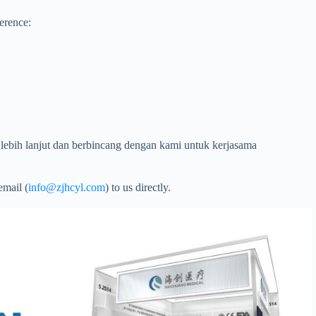
ference:
lebih lanjut dan berbincang dengan kami untuk kerjasama
email (
info@zjhcyl.com
) to us directly.