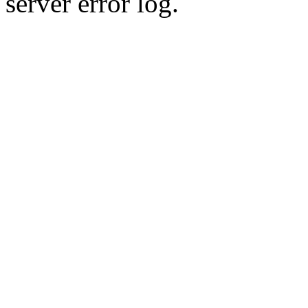
server error log.