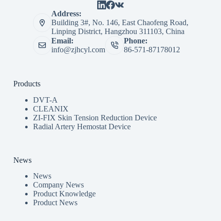
Address:
Building 3#, No. 146, East Chaofeng Road,
Linping District, Hangzhou 311103, China
Email:
Phone:
info@zjhcyl.com
86-571-87178012
Products
DVT-A
CLEANIX
ZI-FIX Skin Tension Reduction Device
Radial Artery Hemostat Device
News
News
Company News
Product Knowledge
Product News