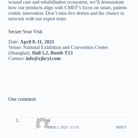
wound care and rehabilitation ecosystem, we’ll demonstrate
how our products align with CMEF’s focus on smart, patient-
centric innovation. Don’t miss live demos and the chance to
network with our expert team.
Secure Your Visit
Date:
April 8–11, 2025
Venue: National Exhibition and Convention Center
(Shanghai),
Hall 5.2, Booth T13
Contact:
info@zjhcyl.com
One comment
Asrizal
SEPTEMBER 3, 2025 / 13:55
REPLY