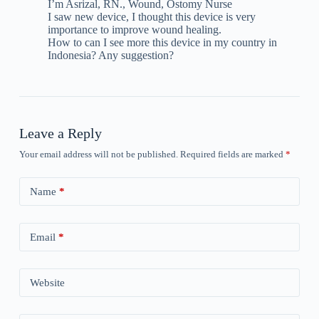
I’m Asrizal, RN., Wound, Ostomy Nurse
I saw new device, I thought this device is very
importance to improve wound healing.
How to can I see more this device in my country in
Indonesia? Any suggestion?
Leave a Reply
Your email address will not be published.
Required fields are marked
*
Name
*
Email
*
Website