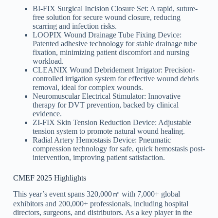
BI-FIX Surgical Incision Closure Set: A rapid, suture-
free solution for secure wound closure, reducing
scarring and infection risks.
LOOPIX Wound Drainage Tube Fixing Device:
Patented adhesive technology for stable drainage tube
fixation, minimizing patient discomfort and nursing
workload.
CLEANIX Wound Debridement Irrigator: Precision-
controlled irrigation system for effective wound debris
removal, ideal for complex wounds.
Neuromuscular Electrical Stimulator: Innovative
therapy for DVT prevention, backed by clinical
evidence.
ZI-FIX Skin Tension Reduction Device: Adjustable
tension system to promote natural wound healing.
Radial Artery Hemostasis Device: Pneumatic
compression technology for safe, quick hemostasis post-
intervention, improving patient satisfaction.
CMEF 2025 Highlights
This year’s event spans 320,000㎡ with 7,000+ global
exhibitors and 200,000+ professionals, including hospital
directors, surgeons, and distributors. As a key player in the