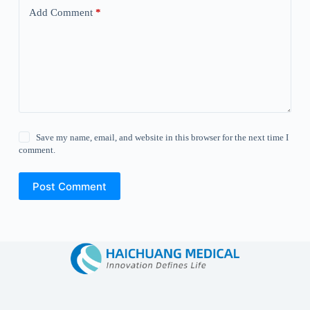
Add Comment
*
Save my name, email, and website in this browser for the next time I
comment.
Post Comment