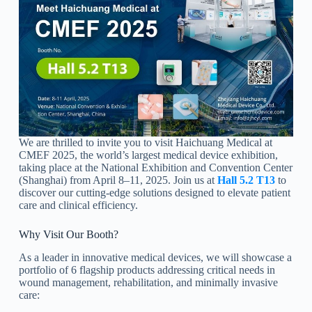
We are thrilled to invite you to visit Haichuang Medical at
CMEF 2025, the world’s largest medical device exhibition,
taking place at the National Exhibition and Convention Center
(Shanghai) from April 8–11, 2025. Join us at
Hall 5.2 T13
to
discover our cutting-edge solutions designed to elevate patient
care and clinical efficiency.
Why Visit Our Booth?
As a leader in innovative medical devices, we will showcase a
portfolio of 6 flagship products addressing critical needs in
wound management, rehabilitation, and minimally invasive
care: