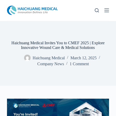
S
k
i
p
t
o
c
o
n
Haichuang Medical Invites You to CMEF 2025 | Explore
t
Innovative Wound Care & Medical Solutions
e
n
Haichuang Medical
March 12, 2025
t
Company News
1 Comment