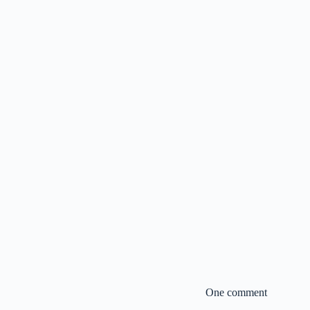
One comment