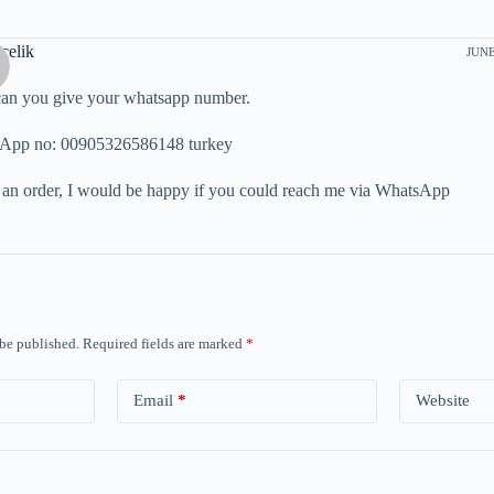
celik
JUNE
can you give your whatsapp number.
App no: 00905326586148 turkey
 an order, I would be happy if you could reach me via WhatsApp
 be published.
Required fields are marked
*
Email
*
Website