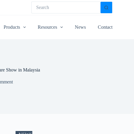
Products
Resources
News
Contact
are Show in Malaysia
omment