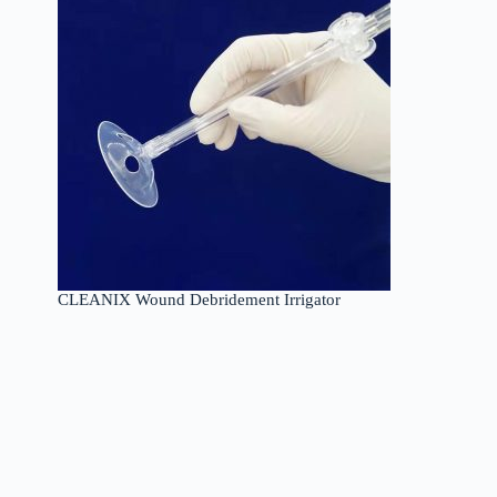
CLEANIX Wound Debridement Irrigator