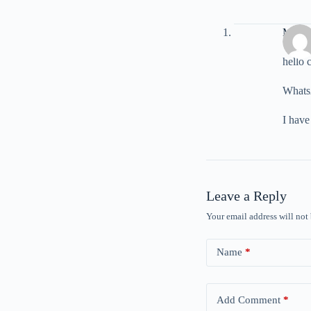
Murat 
hello 
Whats
I have
Leave a Reply
Your email address will not
Name
*
Add Comment
*