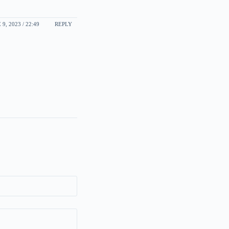
 9, 2023 / 22:49
REPLY