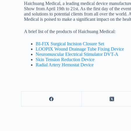
Haichuang Medical, a leading medical device manufacturer 
Show from April 19th to 21st. As the first day of the event
and solutions to potential clients from all over the worl
Medical is poised to make a significant impact on the heal
A brief list of the products of Haichuang Medical:
BI-FIX Surgical Incision Closure Set
LOOPIX Wound Drainage Tube Fixing Device
Neuromuscular Electrical Stimulator DVT-A
Skin Tension Reduction Device
Radial Artery Hemostat Device