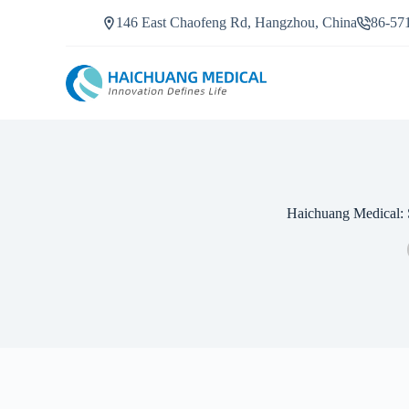
S
146 East Chaofeng Rd, Hangzhou, China
86-57
k
i
p
t
o
c
o
n
t
e
n
Haichuang Medical: 
t