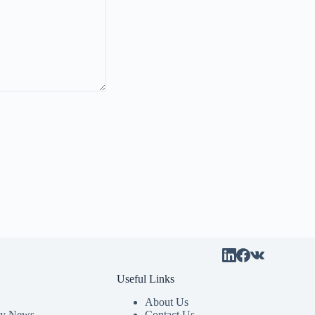
Useful Links
About Us
y News
Contact Us