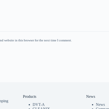
nd website in this browser for the next time I comment.
Products
News
nping
DVT-A
News
CLEANIX
Compan