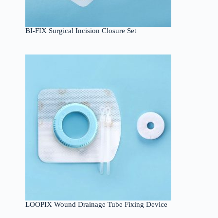
BI-FIX Surgical Incision Closure Set
LOOPIX Wound Drainage Tube Fixing Device