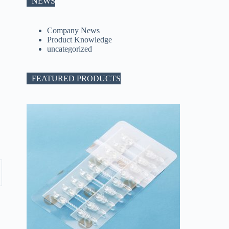
NEWS
Company News
Product Knowledge
uncategorized
FEATURED PRODUCTS