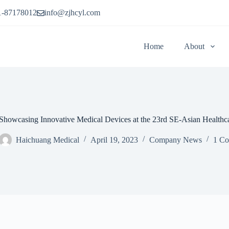
1-87178012
info@zjhcyl.com
Home
About
Showcasing Innovative Medical Devices at the 23rd SE-Asian Healthc
Haichuang Medical
April 19, 2023
Company News
1 C