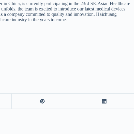
in China, is currently participating in the 23rd SE-Asian Healthcare
 unfolds, the team is excited to introduce our latest medical devices
d. As a company committed to quality and innovation, Haichuang
thcare industry in the years to come.