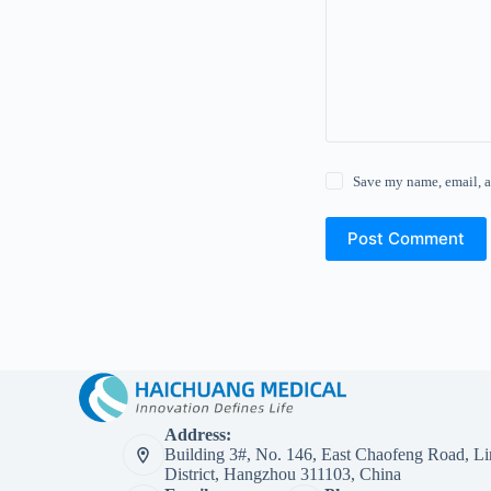
Save my name, email, a
Post Comment
Address:
Building 3#, No. 146, East Chaofeng Road, Li
District, Hangzhou 311103, China