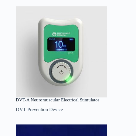
DVT-A Neuromuscular Electrical Stimulator
DVT Prevention Device